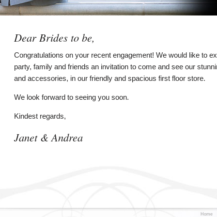
Dear Brides to be,
Congratulations on your recent engagement! We would like to ext
party, family and friends an invitation to come and see our stunn
and accessories, in our friendly and spacious first floor store.
We look forward to seeing you soon.
Kindest regards,
Janet & Andrea
Home