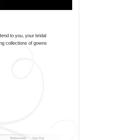
end to you, your bridal
ing collections of gowns
Bridesmaids
Your Day