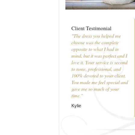
Client Testimonial
"The dress you helped me
choose was the complete
opposite to what I had in
mind, but it was perfect and I
love it. Your service is second
to none, professional, and
100% devoted to your client.
You made me feel special and
gave me so much of your
time."
Kylie