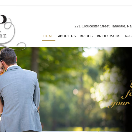
221 Gloucester Street, Taradale, N
HOME
ABOUT US
BRIDES
BRIDESMAIDS
ACC