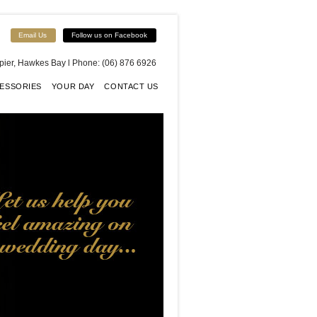
Email Us
Follow us on Facebook
apier, Hawkes Bay l Phone: (06) 876 6926
ESSORIES
YOUR DAY
CONTACT US