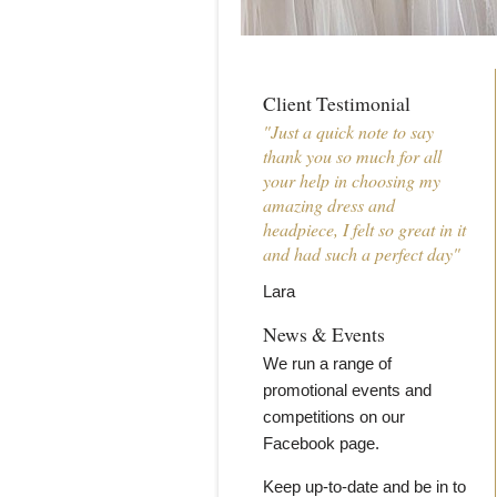
Client Testimonial
"Just a quick note to say
thank you so much for all
your help in choosing my
amazing dress and
headpiece, I felt so great in it
and had such a perfect day"
Lara
News & Events
We run a range of
promotional events and
competitions on our
Facebook page.
Keep up-to-date and be in to