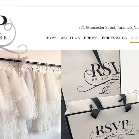
221 Gloucester Street, Taradale, N
HOME
ABOUT US
BRIDES
BRIDESMAIDS
ACC