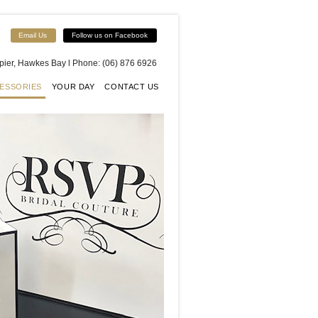
Email Us
Follow us on Facebook
apier, Hawkes Bay l Phone: (06) 876 6926
ESSORIES
YOUR DAY
CONTACT US