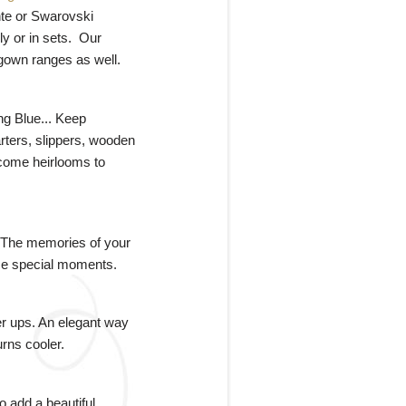
nte or Swarovski
ly or in sets. Our
 gown ranges as well.
g Blue... Keep
rters, slippers, wooden
come heirlooms to
 The memories of your
hose special moments.
ver ups. An elegant way
urns cooler.
 add a beautiful