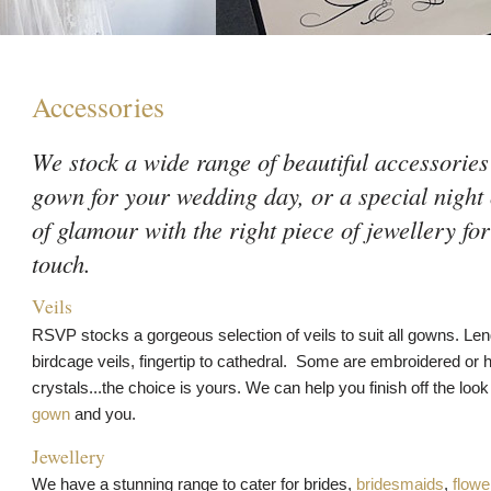
Accessories
We stock a wide range of beautiful accessories
gown for your wedding day, or a special night
of glamour with the right piece of jewellery for
touch.
Veils
RSVP stocks a gorgeous selection of veils to suit all gowns. Le
birdcage veils, fingertip to cathedral. Some are embroidered or h
crystals...the choice is yours. We can help you finish off the lo
gown
and you.
Jewellery
We have a stunning range to cater for brides,
bridesmaids
,
flower