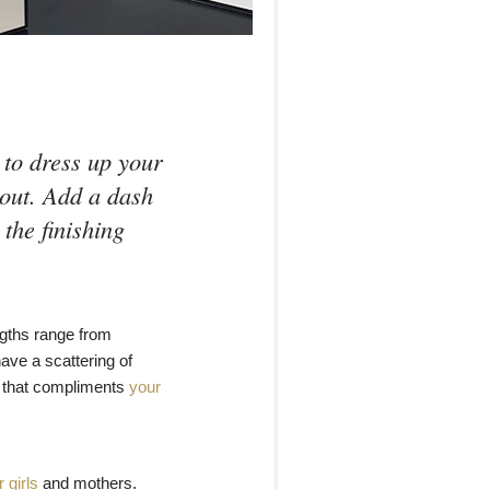
 to dress up your
 out. Add a dash
 the finishing
ngths range from
ave a scattering of
ok that compliments
your
 girls
and mothers.