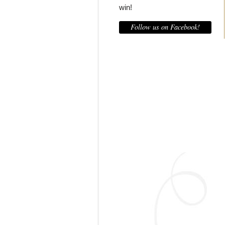
win!
Follow us on Facebook!