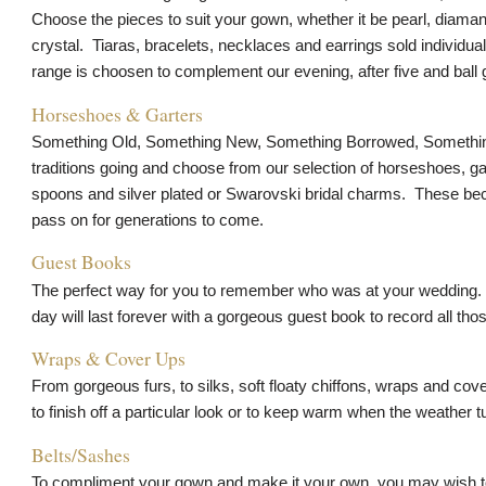
Choose the pieces to suit your gown, whether it be pearl, diama
crystal. Tiaras, bracelets, necklaces and earrings sold individual
range is choosen to complement our evening, after five and ball
Horseshoes & Garters
Something Old, Something New, Something Borrowed, Somethin
traditions going and choose from our selection of horseshoes, ga
spoons and silver plated or Swarovski bridal charms. These be
pass on for generations to come.
Guest Books
The perfect way for you to remember who was at your wedding.
day will last forever with a gorgeous guest book to record all t
Wraps & Cover Ups
From gorgeous furs, to silks, soft floaty chiffons, wraps and co
to finish off a particular look or to keep warm when the weather t
Belts/Sashes
To compliment your gown and make it your own, you may wish to